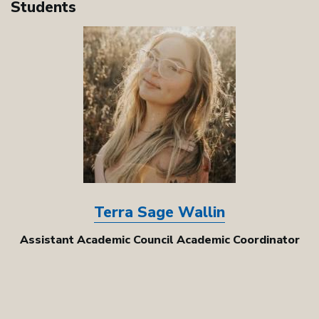
Students
Image
Terra Sage Wallin
Assistant Academic Council Academic Coordinator